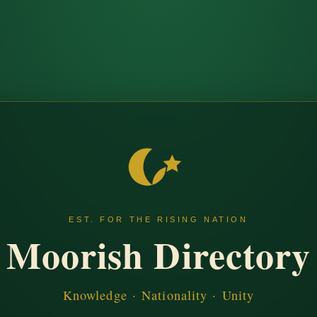
EST. FOR THE RISING NATION
Moorish Directory
Knowledge · Nationality · Unity