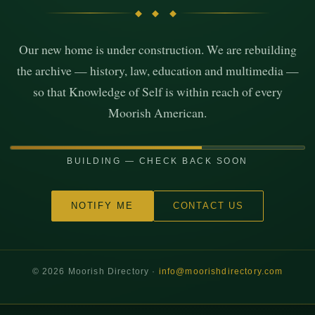
◆ ◆ ◆
Our new home is under construction. We are rebuilding
the archive — history, law, education and multimedia —
so that Knowledge of Self is within reach of every
Moorish American.
BUILDING — CHECK BACK SOON
NOTIFY ME
CONTACT US
©
2026
Moorish Directory ·
info@moorishdirectory.com