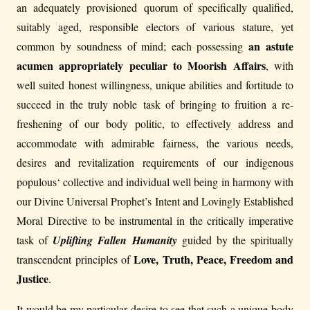
an adequately provisioned quorum of specifically qualified,
suitably aged, responsible electors of various stature, yet
an astute
common by soundness of mind; each possessing
acumen appropriately peculiar to Moorish Affairs
, with
well suited honest willingness, unique abilities and fortitude to
succeed in the truly noble task of bringing to fruition a re-
freshening of our body politic, to effectively address and
accommodate with admirable fairness, the various needs,
desires and revitalization requirements of our indigenous
populous‘ collective and individual well being in harmony with
our Divine Universal Prophet’s Intent and Lovingly Established
Moral Directive to be instrumental in the critically imperative
task of
Uplifting Fallen Humanity
guided by the spiritually
Love, Truth, Peace, Freedom and
transcendent principles of
Justice
.
It would be my particular desire to see that such a unique body