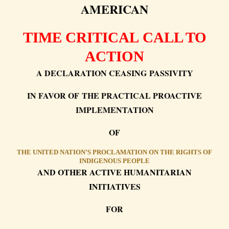
AMERICAN
TIME CRITICAL CALL TO
ACTION
A DECLARATION CEASING PASSIVITY
IN FAVOR OF THE PRACTICAL PROACTIVE
IMPLEMENTATION
OF
THE UNITED NATION’S PROCLAMATION ON THE RIGHTS OF
INDIGENOUS PEOPLE
AND OTHER ACTIVE HUMANITARIAN
INITIATIVES
FOR