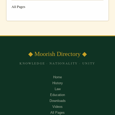
All Pages
◆ Moorish Directory ◆
KNOWLEDGE · NATIONALITY · UNITY
Home
History
Law
Education
Downloads
Videos
All Pages