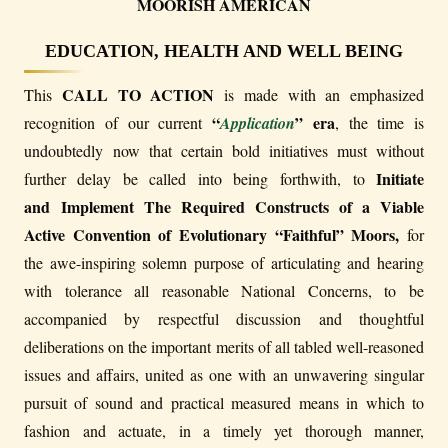
MOORISH AMERICAN
EDUCATION, HEALTH AND WELL BEING
CALL TO ACTION
This
is made with an emphasized
“
” era
recognition of our current
Application
, the time is
undoubtedly now that certain bold initiatives must without
Initiate
further delay be called into being forthwith, to
and Implement The Required Constructs of a Viable
Active Convention of Evolutionary “Faithful” Moors,
for
the awe-inspiring solemn purpose of articulating and hearing
with tolerance all reasonable National Concerns, to be
accompanied by respectful discussion and thoughtful
deliberations on the important merits of all tabled well-reasoned
issues and affairs, united as one with an unwavering singular
pursuit of sound and practical measured means in which to
fashion and actuate, in a timely yet thorough manner,