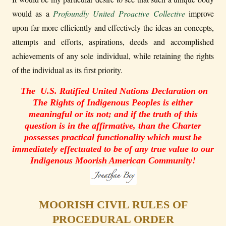
would as a
Profoundly United Proactive Collective
improve
upon far more efficiently and effectively the ideas an concepts,
attempts and efforts, aspirations, deeds and accomplished
achievements of any sole individual, while retaining the rights
of the individual as its first priority.
The U.S. Ratified United Nations Declaration on
The Rights of Indigenous Peoples is either
meaningful or its not; and if the truth of this
question is in the affirmative, than the Charter
possesses practical functionality which must be
immediately effectuated to be of any true value to our
Indigenous Moorish American Community!
MOORISH CIVIL RULES OF
PROCEDURAL ORDER