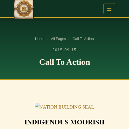
☰
Home
›
All Pages
›
Call To Action
2015-09-15
Call To Action
INDIGENOUS MOORISH