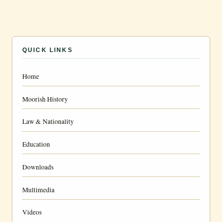
QUICK LINKS
Home
Moorish History
Law & Nationality
Education
Downloads
Multimedia
Videos