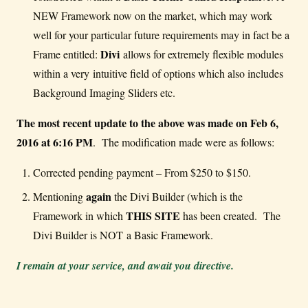
NEW Framework now on the market, which may work
well for your particular future requirements may in fact be a
Divi
Frame entitled:
allows for extremely flexible modules
within a very intuitive field of options which also includes
Background Imaging Sliders etc.
The most recent update to the above was made on Feb 6,
2016 at 6:16 PM
. The modification made were as follows:
Corrected pending payment – From $250 to $150.
again
Mentioning
the Divi Builder (which is the
THIS SITE
Framework in which
has been created. The
Divi Builder is NOT a Basic Framework.
I remain at your service, and await you directive.