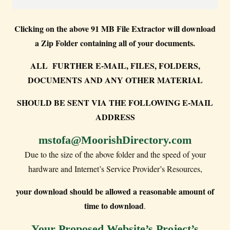
Clicking on the above 91 MB File Extractor will download
a Zip Folder containing all of your documents.
ALL FURTHER E-MAIL, FILES, FOLDERS,
DOCUMENTS AND ANY OTHER MATERIAL
SHOULD BE SENT VIA THE FOLLOWING E-MAIL
ADDRESS
mstofa@MoorishDirectory.com
Due to the size of the above folder and the speed of your
hardware and Internet’s Service Provider’s Resources,
your download should be allowed a reasonable amount of
time to download
.
Your Proposed Website’s Project’s