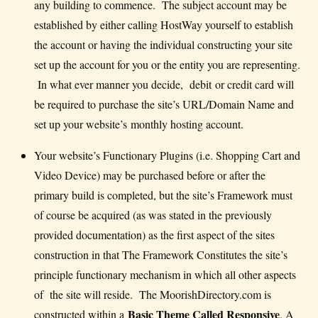
any building to commence. The subject account may be
established by either calling HostWay yourself to establish
the account or having the individual constructing your site
set up the account for you or the entity you are representing.
In what ever manner you decide, debit or credit card will
be required to purchase the site’s URL/Domain Name and
set up your website’s monthly hosting account.
Your website’s Functionary Plugins (i.e. Shopping Cart and
Video Device) may be purchased before or after the
primary build is completed, but the site’s Framework must
of course be acquired (as was stated in the previously
provided documentation) as the first aspect of the sites
construction in that The Framework Constitutes the site’s
principle functionary mechanism in which all other aspects
of the site will reside. The MoorishDirectory.com is
Basic Theme Called Responsive
constructed within a
. A