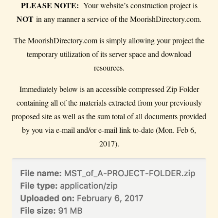
PLEASE NOTE:
Your website’s construction project is
NOT
in any manner a service of the MoorishDirectory.com.
The MoorishDirectory.com is simply allowing your project the
temporary utilization of its server space and download
resources.
Immediately below is an accessible compressed Zip Folder
containing all of the materials extracted from your previously
proposed site as well as the sum total of all documents provided
by you via e-mail and/or e-mail link to-date (Mon. Feb 6,
2017).