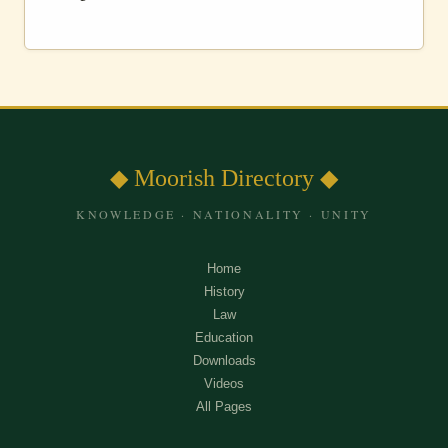
◆ Moorish Directory ◆
KNOWLEDGE · NATIONALITY · UNITY
Home
History
Law
Education
Downloads
Videos
All Pages