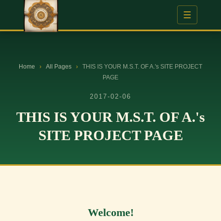
☰
Home
›
All Pages
›
THIS IS YOUR M.S.T. OF A.'s SITE PROJECT
PAGE
2017-02-06
THIS IS YOUR M.S.T. OF A.'s
SITE PROJECT PAGE
Welcome!