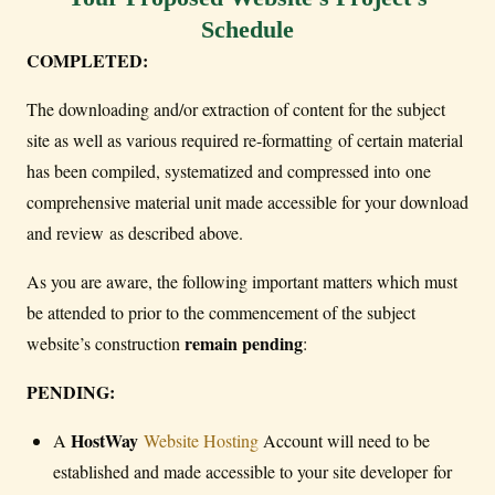
Schedule
COMPLETED:
The downloading and/or extraction of content for the subject
site as well as various required re-formatting of certain material
has been compiled, systematized and compressed into one
comprehensive material unit made accessible for your download
and review as described above.
As you are aware, the following important matters which must
be attended to prior to the commencement of the subject
remain pending
website’s construction
:
PENDING:
HostWay
A
Website Hosting
Account will need to be
established and made accessible to your site developer for