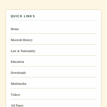
QUICK LINKS
Home
Moorish History
Law & Nationality
Education
Downloads
Multimedia
Videos
All Pages