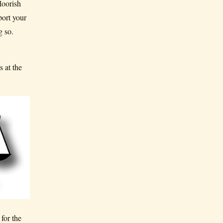
Moorish
port your
g so.
 at the
for the