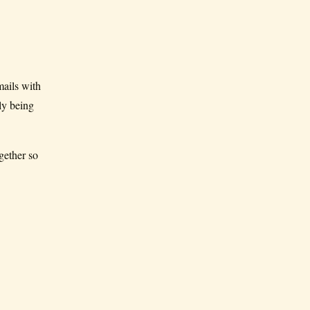
ails with
ly being
gether so