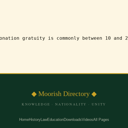
onation gratuity is commonly between 10 and 2
◆ Moorish Directory ◆
KNOWLEDGE · NATIONALITY · UNITY
Home
History
Law
Education
Downloads
Videos
All Pages