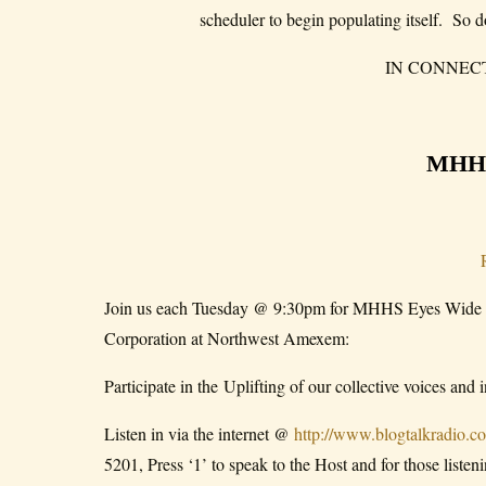
scheduler to begin populating itself. So d
IN CONNEC
MHH
Join us each Tuesday @ 9:30pm for MHHS Eyes Wide 
Corporation at Northwest Amexem:
Participate in the Uplifting of our collective voices and
Listen in via the internet @
http://www.blogtalkradio.
5201, Press ‘1’ to speak to the Host and for those liste