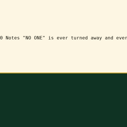
0 Notes "NO ONE" is ever turned away and eve