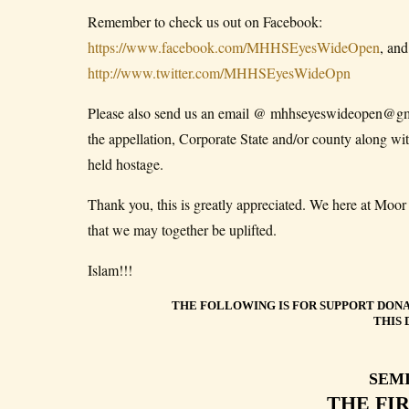
Remember to check us out on Facebook:
https://www.facebook.com/MHHSEyesWideOpen
, and
http://www.twitter.com/MHHSEyesWideOpn
Please also send us an email @ mhhseyeswideopen@gmail
the appellation, Corporate State and/or county along 
held hostage.
Thank you, this is greatly appreciated. We here at Mo
that we may together be uplifted.
Islam!!!
THE FOLLOWING IS FOR SUPPORT DONA
THIS 
SEM
THE FI