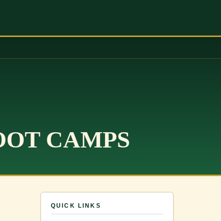
OOT CAMPS
QUICK LINKS