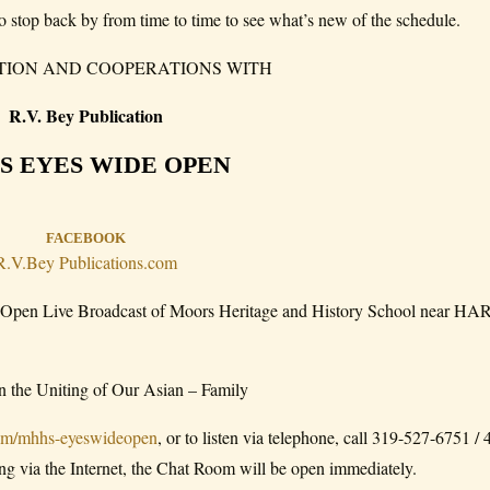
o stop back by from time to time to see what’s new of the schedule.
TION AND COOPERATIONS WITH
R.V. Bey Publication
S EYES WIDE OPEN
FACEBOOK
R.V.Bey Publications.com
Open Live Broadcast of Moors Heritage and History School near 
 in the Uniting of Our Asian – Family
com/mhhs-eyeswideopen
, or to listen via telephone, call 319-527-6751 /
ning via the Internet, the Chat Room will be open immediately.