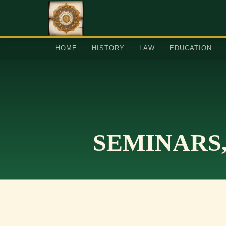
HOME
HISTORY
LAW
EDUCATION
SEMINARS