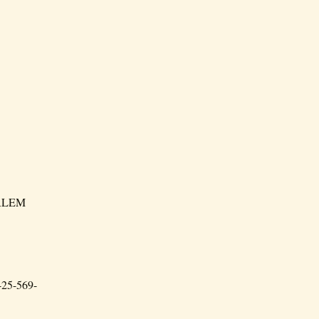
HARLEM
 425-569-