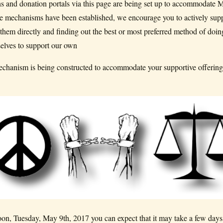
ons and donation portals via this page are being set up to accommodate 
hose mechanisms have been established, we encourage you to actively sup
 them directly and finding out the best or most preferred method of doin
elves to support our own
hanism is being constructed to accommodate your supportive offerings
on, Tuesday, May 9th, 2017 you can expect that it may take a few days 