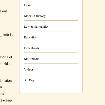
Home
d out
Moorish History
,
Law & Nationality
 info is:
Education
Downloads
lorida of
Multimedia
 held at
Videos
donations
All Pages
ur
e
is
 set-up