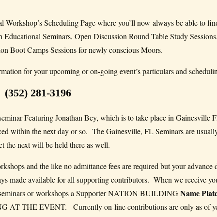
 Workshop’s Scheduling Page where you’ll now always be able to fin
ish Educational Seminars, Open Discussion Round Table Study Sessions
ion Boot Camps Sessions for newly conscious Moors.
rmation for your upcoming or on-going event’s particulars and scheduling
(352) 281-3196
 seminar Featuring Jonathan Bey, which is to take place in Gainesville F
ced within the next day or so. The Gainesville, FL Seminars are usually
 the next will be held there as well.
orkshops and the like no admittance fees are required but your advance 
ays made available for all supporting contributors. When we receive yo
Name Plat
onal seminars or workshops a Supporter NATION BUILDING
HE EVENT. Currently on-line contributions are only as of yet