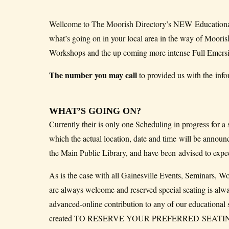
Wellcome to The Moorish Directory’s NEW Educational
what’s going on in your local area in the way of Moor
Workshops and the up coming more intense Full Emers
The number you may call
to provided us with the info
WHAT’S GOING ON?
Currently their is only one Scheduling in progress for a
which the actual location, date and time will be announ
the Main Public Library, and have been advised to expect
As is the case with all Gainesville Events, Seminars, W
are always welcome and reserved special seating is alw
advanced-online contribution to any of our educati
created TO RESERVE YOUR PREFERRED SEATING AT T