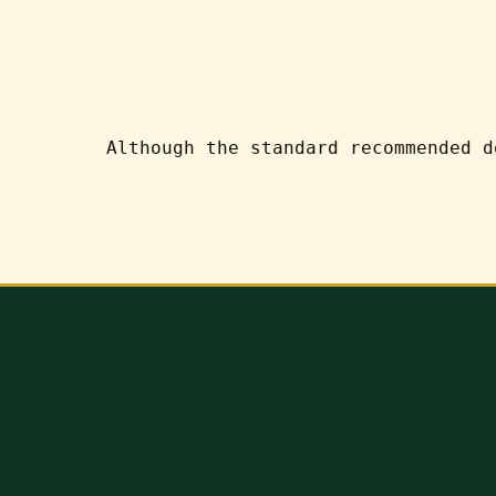
Although the standard recommended d