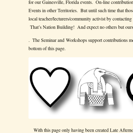
for our Gainesville, Florida events. On-line contributi
Events in other Territories. But until such time that t
local teacher/lecturers/community activist by contacting
That’s Nation Building! And expect no others but ours
. The Seminar and Workshops support contributions mec
bottom of this page.
With this page only having been created Late Afterno