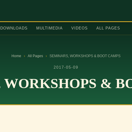
DOWNLOADS
MULTIMEDIA
VIDEOS
ALL PAGES
Home
›
All Pages
›
SEMINARS, WORKSHOPS & BOOT CAMPS
2017-05-09
, WORKSHOPS & B