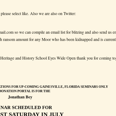
 please select like. Also we are also on Twitter:
.com so we can compile an email list for blitzing and also send us em
with ransom amount for any Moor who has been kidnapped and is current
or Heritage and History School Eyes Wide Open thank you for coming to
TIONS FOR UP-COMING GAINESVILLE, FLORIDA SEMINARS ONLY
DONATION PORTAL IS FOR THE
Jonathan Bey
INAR SCHEDULED FOR
RST SATURDAY IN JULY