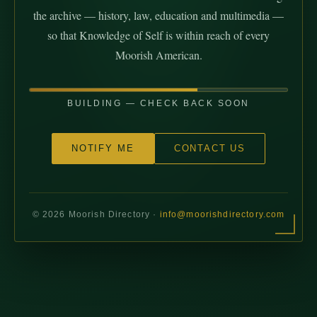
the archive — history, law, education and multimedia —
so that Knowledge of Self is within reach of every
Moorish American.
BUILDING — CHECK BACK SOON
NOTIFY ME
CONTACT US
©
2026
Moorish Directory ·
info@moorishdirectory.com