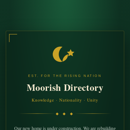
EST. FOR THE RISING NATION
Moorish Directory
Knowledge · Nationality · Unity
◆ ◆ ◆
Our new home is under construction. We are rebuilding