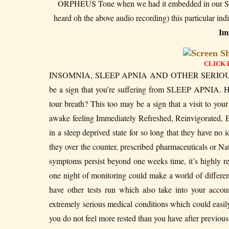
ORPHEUS Tone when we had it embedded in our Sec
heard oh the above audio recording) this particular i
Imm
CLICK 
INSOMNIA, SLEEP APNIA AND OTHER SERIOUS 
be a sign that you’re suffering from SLEEP APNIA. He
tour breath? This too may be a sign that a visit to you
awake feeling Immediately Refreshed, Reinvigorated, 
in a sleep deprived state for so long that they have 
they over the counter, prescribed pharmaceuticals or Nat
symptoms persist beyond one weeks time, it’s highly r
one night of monitoring could make a world of differen
have other tests run which also take into your acco
extremely serious medical conditions which could eas
you do not feel more rested than you have after previou