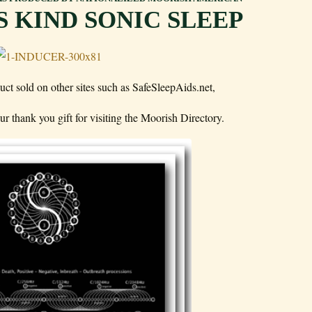
TS KIND SONIC SLEEP
uct sold on other sites such as SafeSleepAids.net,
r thank you gift for visiting the Moorish Directory.