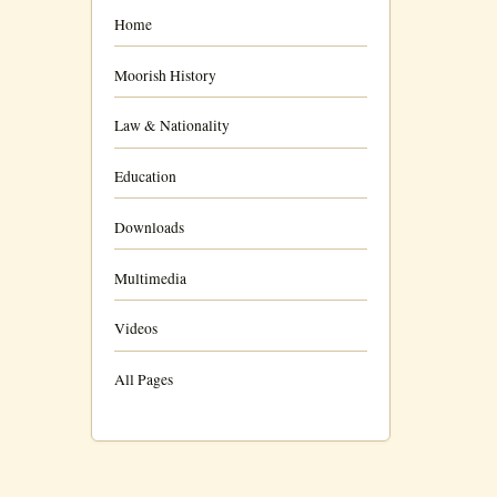
Home
Moorish History
Law & Nationality
Education
Downloads
Multimedia
Videos
All Pages