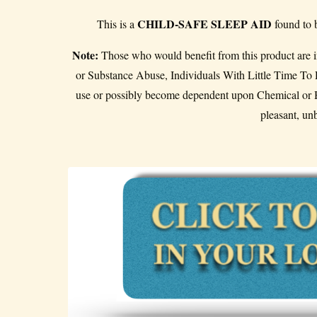
CHILD-SAFE SLEEP AID
This is a
found to 
Note:
Those who would benefit from this product are in
or Substance Abuse, Individuals With Little Time 
use or possibly become dependent upon Chemical or H
pleasant, un