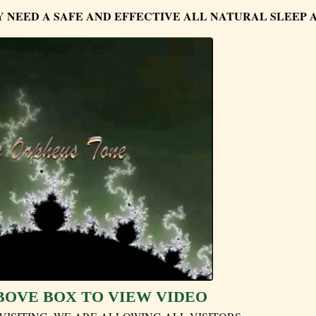
Y NEED A SAFE AND EFFECTIVE ALL NATURAL SLEEP 
BOVE BOX TO VIEW VIDEO