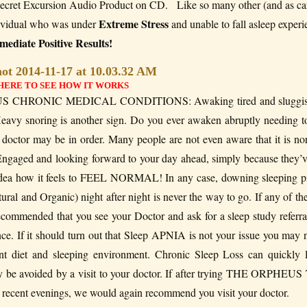
ret Excursion Audio Product on CD. Like so many other (and as ca
Extreme Stress
ndividual who was under
and unable to fall asleep exper
ediate Positive Results!
HERE TO SEE HOW IT WORKS
CHRONIC MEDICAL CONDITIONS: Awaking tired and sluggis
avy snoring is another sign. Do you ever awaken abruptly needing t
r doctor may be in order. Many people are not even aware that it is no
Engaged and looking forward to your day ahead, simply because they’
no idea how it feels to FEEL NORMAL! In any case, downing sleeping pi
ural and Organic) night after night is never the way to go. If any of th
ecommended that you see your Doctor and ask for a sleep study referra
ce. If it should turn out that Sleep APNIA is not your issue you may 
unt diet and sleeping environment. Chronic Sleep Loss can quickly 
ily be avoided by a visit to your doctor. If after trying THE ORPHE
s recent evenings, we would again recommend you visit your doctor.