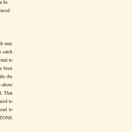
n be
ienced
h may
o catch
rmal to
ve been
lls (be
e above
l. That
need to
lead to
US TONE