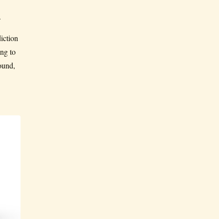
.
iction
ng to
ound,