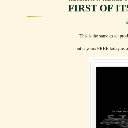
FIRST OF I
This is the same exact prod
but is yours FREE today as ou