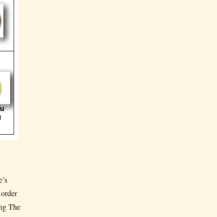
e’s
 order
ing The