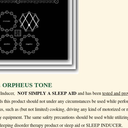
 ORPHEUS TONE
NOT SIMPLY A SLEEP AID
p Inducer,
and has been
tested and pro
ills this product should not under any circumstances be used while perf
ocus, such as (but not limited) cooking, driving any kind of motorized or 
 equipment. The same safety precautions should be used while utilizing
 sleeping disorder therapy product or sleep aid or SLEEP INDUCER.