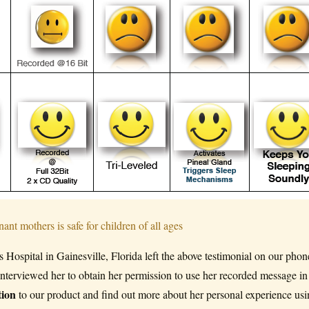
ospital in Gainesville, Florida left the above testimonial on our phon
erviewed her to obtain her permission to use her recorded message in
tion
to our product and find out more about her personal experience us