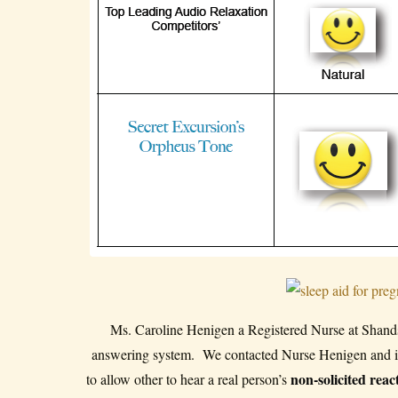
Ms. Caroline Henigen a Registered Nurse at Shands H
answering system. We contacted Nurse Henigen and int
non-solicited reac
to allow other to hear a real person’s