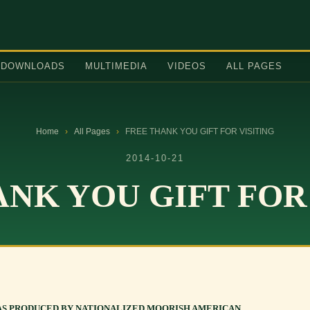
DOWNLOADS
MULTIMEDIA
VIDEOS
ALL PAGES
Home
›
All Pages
›
FREE THANK YOU GIFT FOR VISITING
2014-10-21
NK YOU GIFT FOR
AS PRODUCED BY NATIONALIZED MOORISH AMERICAN