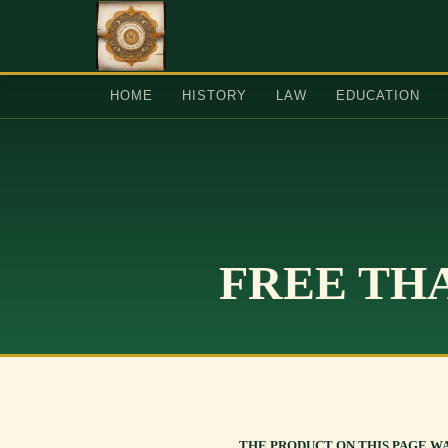
HOME
HISTORY
LAW
EDUCATION
FREE THA
THE PRODUCT ON THIS PAGE W