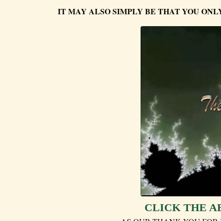
IT MAY ALSO SIMPLY BE THAT YOU ONL
CLICK THE A