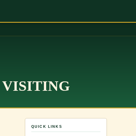
 VISITING
QUICK LINKS