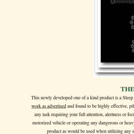
THE
This newly developed one of a kind product is a Slee
work as advertised
and found to be highly effective, p
any task requiring your full attention, alertness or f
motorized vehicle or operating any dangerous or heavy
product as would be used when utilizing any