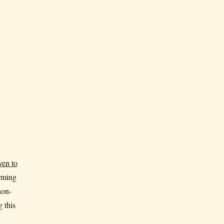
ven to
orming
non-
 this