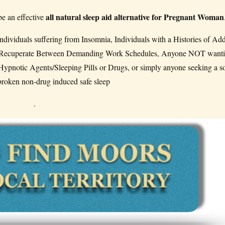
all natural sleep aid alternative for Pregnant Woman
be an effective
dividuals suffering from Insomnia, Individuals with a Histories of Add
To Recuperate Between Demanding Work Schedules, Anyone NOT wanti
ypnotic Agents/Sleeping Pills or Drugs, or simply anyone seeking a s
broken non-drug induced safe sleep
.